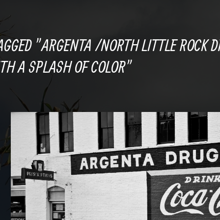
AGGED "ARGENTA /NORTH LITTLE ROCK D
TH A SPLASH OF COLOR"