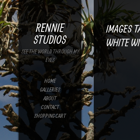
RENNIE
IMAGES T
STUDIOS
WHITE WI
SEE THE WORLD THROUGH MY
EYES
HOME
GALLERIES
ABOUT
CONTACT
SHOPPING CART