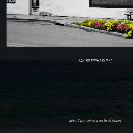
[SHOW THUMBNAILS]
2005 Copyright reserved Geoff Rennie