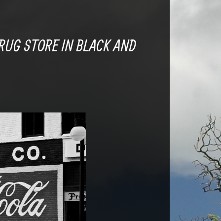
RUG STORE IN BLACK AND