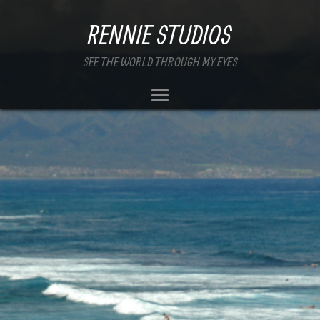
RENNIE STUDIOS
SEE THE WORLD THROUGH MY EYES