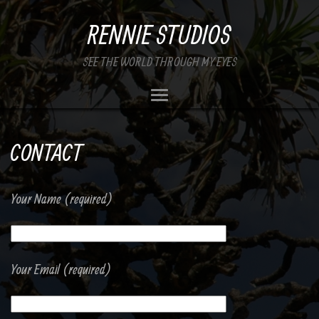
RENNIE STUDIOS
SEE THE WORLD THROUGH MY EYES
CONTACT
Your Name (required)
Your Email (required)