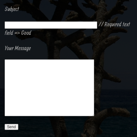
Subject
// Required text
field => Good
Your Message