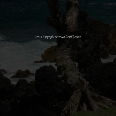
2005 Copyright reserved Geoff Rennie