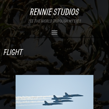
RENNIE STUDIOS
SEE THE WORLD THROUGH MY EYES
FLIGHT