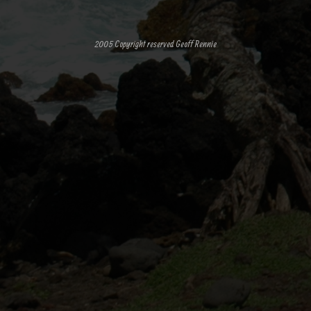
2005 Copyright reserved Geoff Rennie