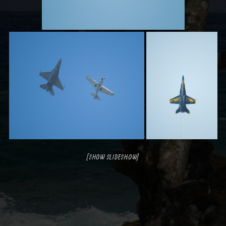
[SHOW SLIDESHOW]